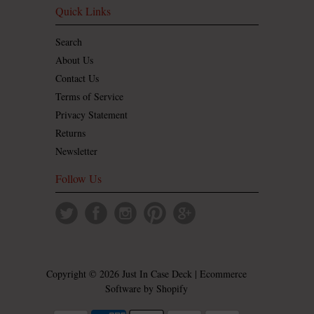
Quick Links
Search
About Us
Contact Us
Terms of Service
Privacy Statement
Returns
Newsletter
Follow Us
Copyright © 2026 Just In Case Deck | Ecommerce
Software by
Shopify