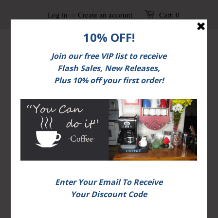
Log in
or
Create an account
Cart:
0
Home
Unisex T-shirts
Page 1 of 1
>
>
Unisex T-shirts
FREE shipping on U.S. orders over $30.
Additional Options May Be Available.