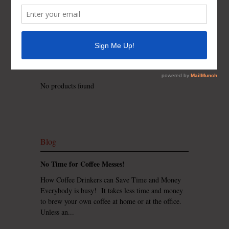
Contact us for availability and pricing on t-shirt
colors, styles, sizes (Men, Women, Children), and
custom printing.
NOTE: Please double check your sizing as every
shirt is custom printed and can not be returned,
exchanged or refunded due to sizing.
No products found
Blog
No Time for Coffee Messes!
How Coffee Drinkers can Save Time and Money
Everybody is busy! It takes less time and money
to brew your own coffee at home or at the office.
Unless an...