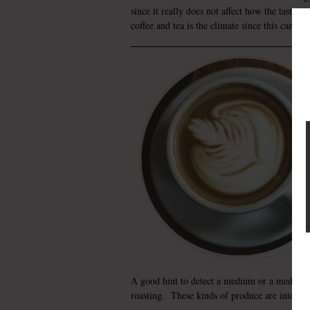
since it really does not affect how the taste a
coffee and tea is the climate since this can a
A good hint to detect a medium or a mediocre
roasting. These kinds of produce are intentiona