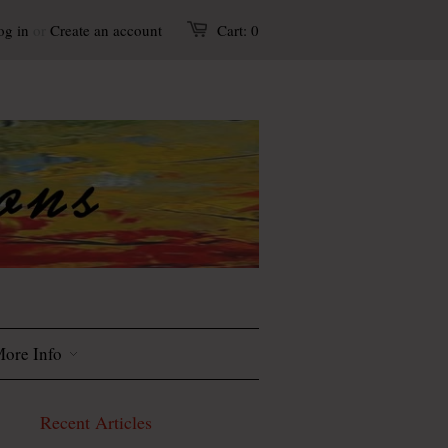
og in
or
Create an account
Cart:
0
ore Info
Recent Articles