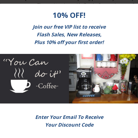
nd texture comes out. The one thing that could affect the flavor and texture of
ffect the humidity and moisture of the raw products.
It is important to know the quality of specialty coffee and tea
since top quality produce are prized at a bigger rate than that
of mediocre quality ones. Having to know the difference ca
give you the edge in the specialty coffee and tea market by
going to specialty coffee and tea shops that are willing to giv
you the right value for your money.
 type of specialty coffee and tea commodity is the smell of burnt beans from
lly burnt because it gives out a good flavor if it is in this state.