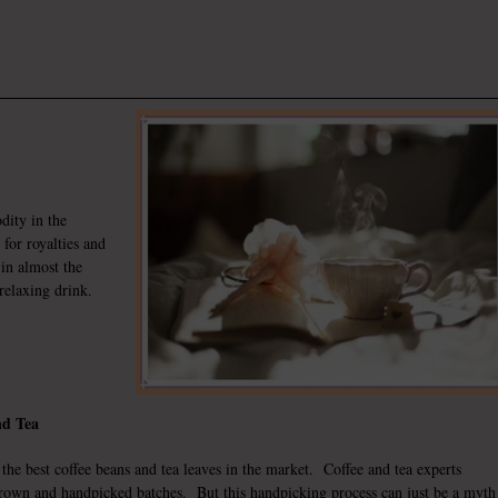
dity in the
 for royalties and
in almost the
relaxing drink.
nd Tea
the best coffee beans and tea leaves in the market. Coffee and tea experts
rown and handpicked batches. But this handpicking process can just be a myth