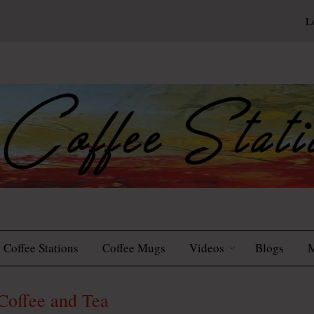
L
Coffee Stations
Coffee Mugs
Videos
Blogs
M
Coffee and Tea