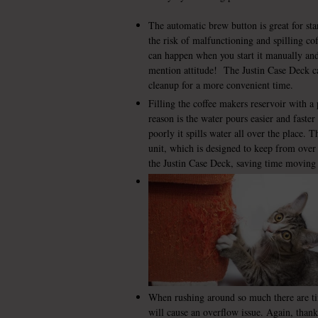
The automatic brew button is great for sta
the risk of malfunctioning and spilling co
can happen when you start it manually an
mention attitude! The Justin Case Deck ca
cleanup for a more convenient time.
Filling the coffee makers reservoir with a 
reason is the water pours easier and faster
poorly it spills water all over the place. T
unit, which is designed to keep from over 
the Justin Case Deck, saving time moving
When rushing around so much there are tim
will cause an overflow issue. Again, than