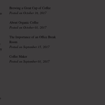
Brewing a Great Cup of Coffee
Posted on October 16, 2017
so
About Organic Coffee
Posted on October 01, 2017
The Importance of an Office Break
Room
e
Posted on September 15, 2017
by
Coffee Maker
Posted on September 01, 2017
o