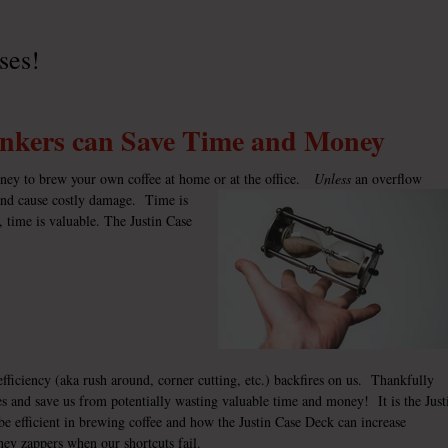
ses!
inkers can Save Time and Money
oney to brew your own coffee at home or at the office.
Unless
an overflow
 and cause costly damage. Time is
, time is valuable. The
Justin Case
ficiency (aka rush around, corner cutting, etc.) backfires on us. Thankfully
ues and save us from potentially wasting valuable time and money! It is the Just
e efficient in brewing coffee and how the
Justin Case Deck
can increase
ney zappers when our shortcuts fail.