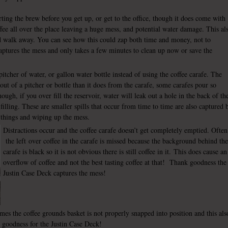
rting the brew before you get up, or get to the office, though it does come with
ffee all over the place leaving a huge mess, and potential water damage. This al
d walk away. You can see how this could zap both time and money, not to
ptures the mess and only takes a few minutes to clean up now or save the
pitcher of water, or gallon water bottle instead of using the coffee carafe. The
 out of a pitcher or bottle than it does from the carafe, some carafes pour so
hough, if you over fill the reservoir, water will leak out a hole in the back of th
filling. These are smaller spills that occur from time to time are also captured 
 things and wiping up the mess.
Distractions occur and the coffee carafe doesn’t get completely emptied. Often
the left over coffee in the carafe is missed because the background behind the
carafe is black so it is not obvious there is still coffee in it. This does cause an
overflow of coffee and not the best tasting coffee at that! Thank goodness the
Justin Case Deck captures the mess!
es the coffee grounds basket is not properly snapped into position and this als
k goodness for the Justin Case Deck!