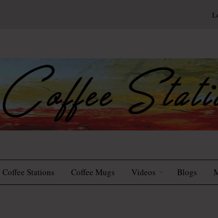
L
Coffee Stations
Coffee Mugs
Videos
Blogs
M