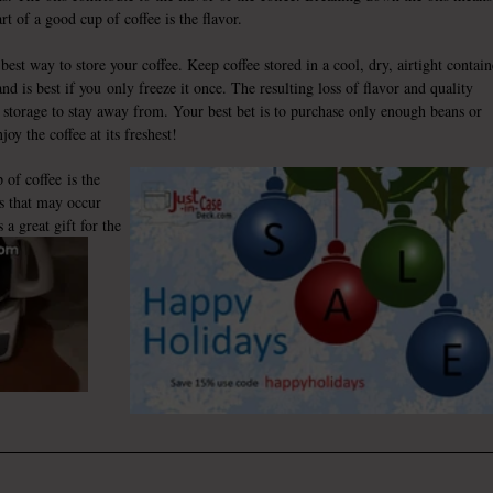
art of a good cup of coffee is the flavor.
best way to store your coffee. Keep coffee stored in a cool, dry, airtight contain
nd is best if you only freeze it once. The resulting loss of flavor and quality
 storage to stay away from. Your best bet is to purchase only enough beans or
oy the coffee at its freshest!
p of coffee
is the
s that may occur
a great gift for the