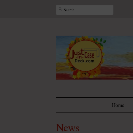
Home
News