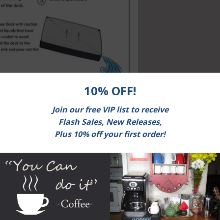
 Coffee?
ore coffee in order to maintain freshness. One of the suggested methods is to pu
zer. Is storing coffee in the freezer a good way to maintain freshness? Let’s loo