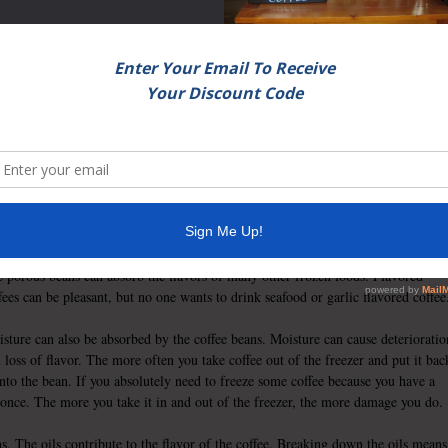
 to extend the life of many foods. A diverse
 fruits, vegetables and even butter can be
 even maintains many of the vitamins and
offee, however, isn’t as likely a candidate
fee has four main enemies against freshness: air, heat, light and moisture. At
st, freezing doesn’t seem to contain many of the offending enemies. However,
earances can be deceiving.
fee beans have been roasted in order to enhance flavor. The beans are also
ous. Unfortunately a freezer can contain many other foods which have odors.
 porous beans can absorb the flavors of many other frozen foods. Flavored
fees can be pleasant, but no one wants to drink seafood or garlic flavored coffee
sture can also be absorbed by the coffee beans. Moisture can cause deterioratio
 loss of flavor. The more often you take coffee out of the freezer and put it bac
into the bean. If you absolutely need to freeze some coffee because you have a
t once. The more you take it in and out of the freezer, the more damage you do.
s. The oils contribute to the flavor of the coffee. Breaking down the oils means