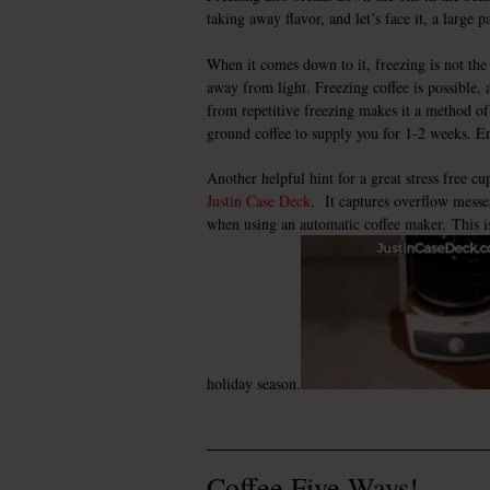
taking away flavor, and let’s face it, a large p
When it comes down to it, freezing is not the 
away from light. Freezing coffee is possible, a
from repetitive freezing makes it a method of
ground coffee to supply you for 1-2 weeks. Enj
Another helpful hint for a great stress free cu
Justin Case Deck
. It captures overflow messe
when using an automatic coffee maker. This is 
holiday season.
Coffee Five Ways!