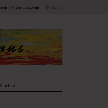
og in
or
Create an account
Cart:
0
ore Info