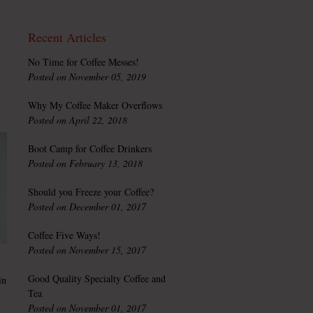
Recent Articles
No Time for Coffee Messes!
Posted on November 05, 2019
Why My Coffee Maker Overflows
Posted on April 22, 2018
Boot Camp for Coffee Drinkers
Posted on February 13, 2018
Should you Freeze your Coffee?
Posted on December 01, 2017
Coffee Five Ways!
Posted on November 15, 2017
Good Quality Specialty Coffee and
in
Tea
Posted on November 01, 2017