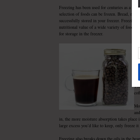
Freezing has been used for centuries as a way
selection of foods can be frozen. Bread, meat,
successfully stored in your freezer. Freezing
nutritional value of a wide variety of foods. C
for storage in the freezer.
Cof
fir
app
Cof
por
The
cof
Moi
and
in, the more moisture absorption takes place 
large excess you’d like to keep, only freeze i
Freezing also breaks down the oils in the bean