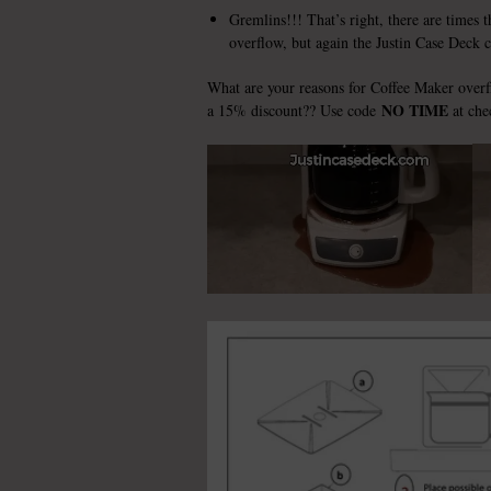
Gremlins!!! That’s right, there are times 
overflow, but again the Justin Case Deck 
What are your reasons for Coffee Maker over
NO TIME
a 15% discount?? Use code
at che