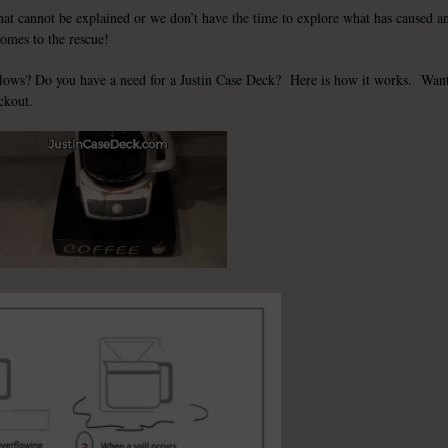
that cannot be explained or we don’t have the time to explore what has caused a
comes to the rescue!
flows? Do you have a need for a
Justin Case Deck
? Here is how it works. Wan
ckout.