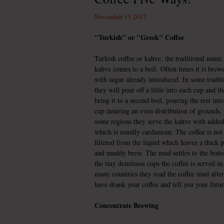
November 15 2017
"Turkish" or "Greek" Coffee
Turkish coffee or kahve, the traditional name
kahve comes to a boil.
Often times it is brew
with sugar already introduced. In some tradit
they will pour off a little into each cup and t
bring it to a second boil, pouring the rest int
cup insuring an even distribution of grounds.
some regions they serve the kahve with added
which is usually cardamom. The coffee is not
filtered from the liquid which leaves a thick 
and muddy brew. The mud settles to the bott
the tiny demitasse cups the coffee is served in
many countries they read the coffee mud afte
have drank your coffee and tell you your futur
Concentrate Brewing