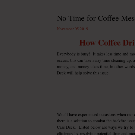
No Time for Coffee Mes
November 05 2019
How Coffee Dr
Everybody is busy! It takes less time and m
occurs, this can take away time cleaning up,
money, and money takes time, in other words
Deck
will help solve this issue.
We all have experienced occasions when our ef
there is a solution to combat the backfire iss
Case Deck. Listed below are ways we try to b
efficiency by resolving potential time and mo