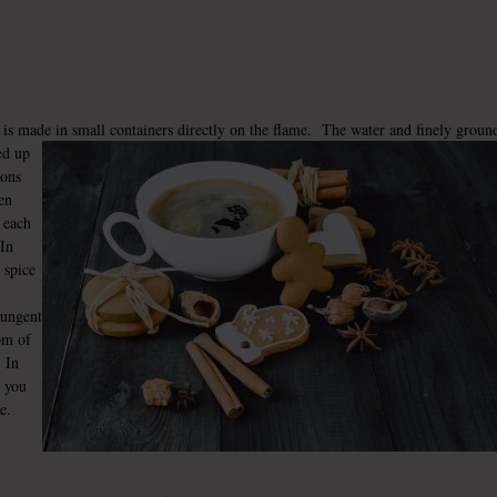
, is made in small containers directly on the flame. The water and finely groun
ed up
ions
hen
o each
 In
 spice
pungent
om of
. In
r you
e.