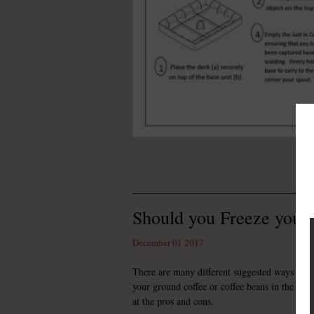
Should you Freeze your
December 01 2017
There are many different suggested ways to st
your ground coffee or coffee beans in the free
at the pros and cons.